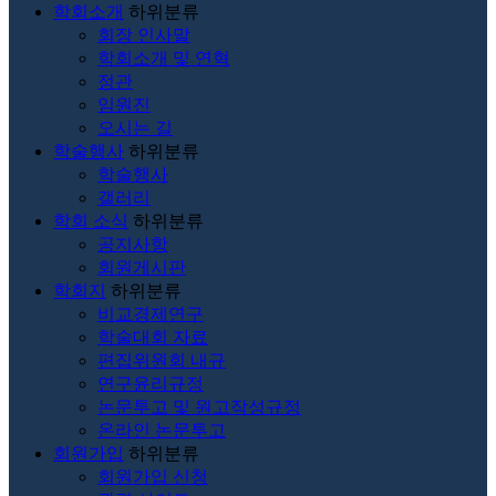
학회소개
하위분류
회장 인사말
학회소개 및 연혁
정관
임원진
오시는 길
학술행사
하위분류
학술행사
갤러리
학회 소식
하위분류
공지사항
회원게시판
학회지
하위분류
비교경제연구
학술대회 자료
편집위원회 내규
연구윤리규정
논문투고 및 원고작성규정
온라인 논문투고
회원가입
하위분류
회원가입 신청