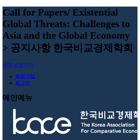
Call for Papers/ Existential
Global Threats: Challenges to
Asia and the Global Economy
> 공지사항 한국비교경제학회
본문 바로가기
회원가입
로그인
메인메뉴