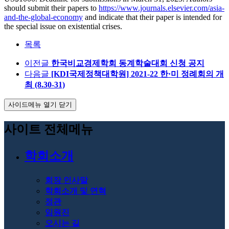
should submit their papers to
https://www.journals.elsevier.com/asia-
and-the-global-economy
and indicate that their paper is intended for
the special issue on existential crises.
목록
이전글
한국비교경제학회 동계학술대회 신청 공지
다음글
[KDI국제정책대학원] 2021-22 한·미 정례회의 개
최 (8.30-31)
사이드메뉴 열기 닫기
사이트 전체메뉴
학회소개
회장 인사말
학회소개 및 연혁
정관
임원진
오시는 길