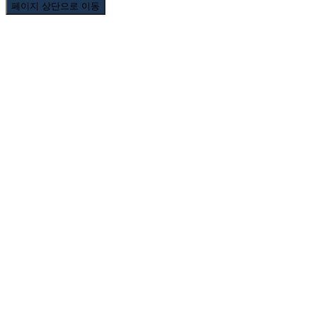
페이지 상단으로 이동