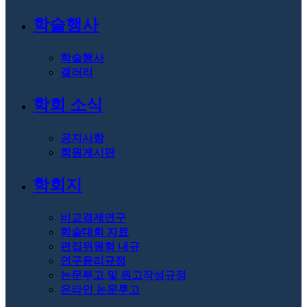
학술행사
학술행사
갤러리
학회 소식
공지사항
회원게시판
학회지
비교경제연구
학술대회 자료
편집위원회 내규
연구윤리규정
논문투고 및 원고작성규정
온라인 논문투고