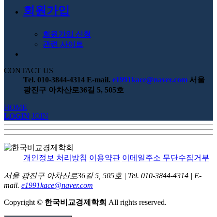
회원가입
회원가입 신청
관련 사이트
CONTACT US
Tel. 010-3844-4314
E-mail.
e1991kace@naver.com
서울
광진구 아차산로36길 5, 505호
HOME
LOGIN
JOIN
개인정보 처리방침
이용약관
이메일주소 무단수집거부
서울 광진구 아차산로36길 5, 505호
|
Tel. 010-3844-4314
|
E-
mail.
e1991kace@naver.com
Copyright
©
한국비교경제학회
All rights reserved.