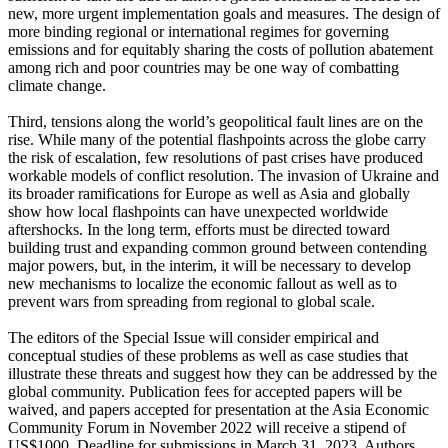
new, more urgent implementation goals and measures. The design of
more binding regional or international regimes for governing
emissions and for equitably sharing the costs of pollution abatement
among rich and poor countries may be one way of combatting
climate change.
Third, tensions along the world’s geopolitical fault lines are on the
rise. While many of the potential flashpoints across the globe carry
the risk of escalation, few resolutions of past crises have produced
workable models of conflict resolution. The invasion of Ukraine and
its broader ramifications for Europe as well as Asia and globally
show how local flashpoints can have unexpected worldwide
aftershocks. In the long term, efforts must be directed toward
building trust and expanding common ground between contending
major powers, but, in the interim, it will be necessary to develop
new mechanisms to localize the economic fallout as well as to
prevent wars from spreading from regional to global scale.
The editors of the Special Issue will consider empirical and
conceptual studies of these problems as well as case studies that
illustrate these threats and suggest how they can be addressed by the
global community. Publication fees for accepted papers will be
waived, and papers accepted for presentation at the Asia Economic
Community Forum in November 2022 will receive a stipend of
US$1000. Deadline for submissions in March 31, 2023. Authors