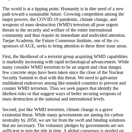
The world is at a tipping point. Humanity is in dire need of a new
path toward a sustainable future. Growing competition among the
major powers, the COVID-19 pandemic, climate change, and
weapons of mass destruction (WMD) terrorism all pose urgent
threats to the security and welfare of the entire international
community and thus require its immediate and undivided attention.
Taejae Academy, the Future Consensus Institute, one of the co-
sponsors of AGE, seeks to bring attention to these three issue areas.
First, the likelihood of a terrorist group acquiring WMD capabilities
is markedly increasing with rapid technological advancement. While
many consider WMD terrorism to be an urgent and clear danger,
few concrete steps have been taken since the close of the Nuclear
Security Summit to deal with this threat. We need to galvanize
multilateral endeavors among like-minded countries to prevent and
counter WMD terrorism. Thus we seek papers that identify the
likeliest risks or that suggest ways of better securing weapons of
mass destruction at the national and international levels.
Second, just like WMD terrorism, climate change is a grave
existential threat. While many governments are aiming for carbon
neutrality by 2050, we are far from the swift and binding solutions
that are necessary. The voluntary pledges by governments are not
sufficient to turn the tide in time. A global consensus is needed on