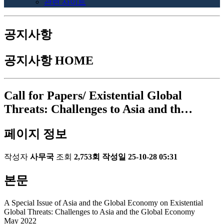
관련 사이트
공지사항
공지사항
HOME
Call for Papers/ Existential Global
Threats: Challenges to Asia and th…
페이지 정보
작성자
사무국
조회
2,753회
작성일
25-10-28 05:31
본문
A Special Issue of Asia and the Global Economy on Existential
Global Threats: Challenges to Asia and the Global Economy
May 2022